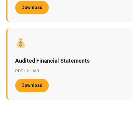
Download
Audited Financial Statements
PDF • 2.1 MB
Download