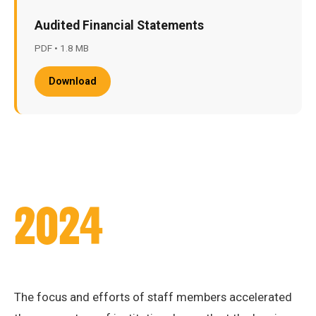
Audited Financial Statements
PDF • 1.8 MB
Download
2024
The focus and efforts of staff members accelerated