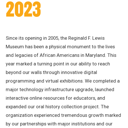
2023
Since its opening in 2005, the Reginald F. Lewis
Museum has been a physical monument to the lives
and legacies of African Americans in Maryland. This
year marked a turning point in our ability to reach
beyond our walls through innovative digital
programming and virtual exhibitions. We completed a
major technology infrastructure upgrade, launched
interactive online resources for educators, and
expanded our oral history collection project. The
organization experienced tremendous growth marked
by our partnerships with major institutions and our