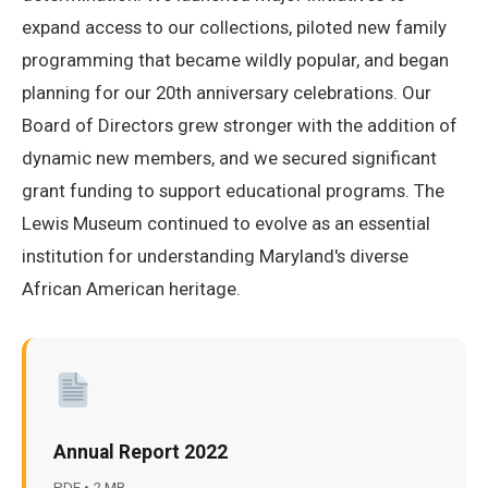
expand access to our collections, piloted new family
programming that became wildly popular, and began
planning for our 20th anniversary celebrations. Our
Board of Directors grew stronger with the addition of
dynamic new members, and we secured significant
grant funding to support educational programs. The
Lewis Museum continued to evolve as an essential
institution for understanding Maryland's diverse
African American heritage.
Annual Report 2022
PDF • 2 MB