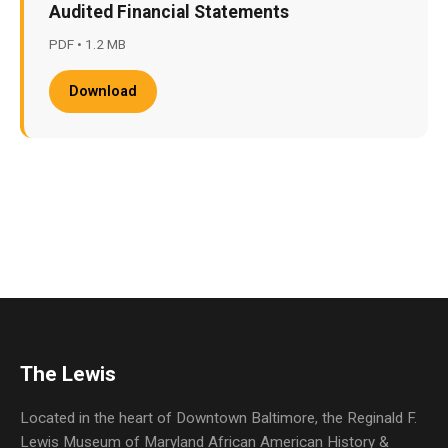
Audited Financial Statements
PDF • 1.2 MB
Download
The Lewis
Located in the heart of Downtown Baltimore, the Reginald F.
Lewis Museum of Maryland African American History &