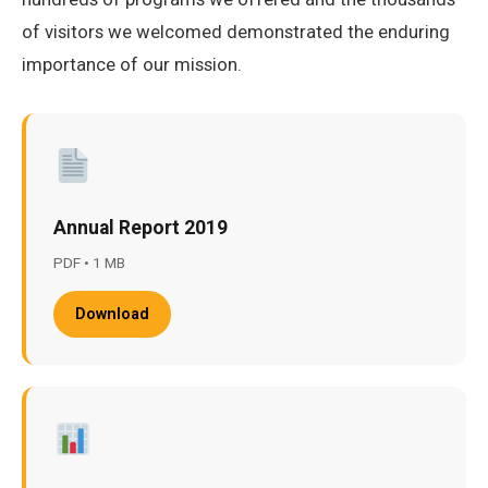
of visitors we welcomed demonstrated the enduring
importance of our mission.
Annual Report 2019
PDF • 1 MB
Download