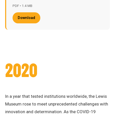
PDF • 1.4 MB
Download
2020
In a year that tested institutions worldwide, the Lewis
Museum rose to meet unprecedented challenges with
innovation and determination. As the COVID-19