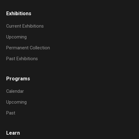
Exhibitions
Current Exhibitions
Upcoming
Permanent Collection
Past Exhibitions
Programs
Calendar
Upcoming
Past
Learn