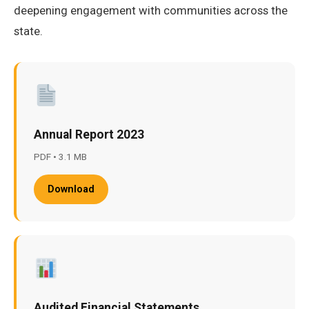
deepening engagement with communities across the
state.
Annual Report 2023
PDF • 3.1 MB
Download
Audited Financial Statements