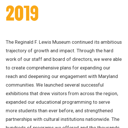
2019
The Reginald F. Lewis Museum continued its ambitious
trajectory of growth and impact. Through the hard
work of our staff and board of directors, we were able
to create comprehensive plans for expanding our
reach and deepening our engagement with Maryland
communities. We launched several successful
exhibitions that drew visitors from across the region,
expanded our educational programming to serve
more students than ever before, and strengthened
partnerships with cultural institutions nationwide. The
hundreds of programs we offered and the thousands