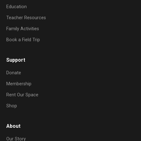
Education
Teacher Resources
Family Activities
Book a Field Trip
Support
Donate
Membership
Rent Our Space
Shop
About
Our Story