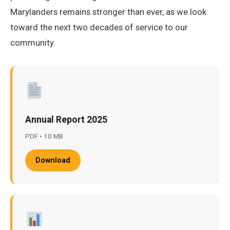
Marylanders remains stronger than ever, as we look
toward the next two decades of service to our
community.
Annual Report 2025
PDF • 10 MB
Download