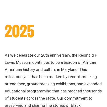
2025
As we celebrate our 20th anniversary, the Reginald F.
Lewis Museum continues to be a beacon of African
American history and culture in Maryland. This
milestone year has been marked by record-breaking
attendance, groundbreaking exhibitions, and expanded
educational programming that has reached thousands
of students across the state. Our commitment to
preserving and sharing the stories of Black