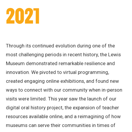
2021
Through its continued evolution during one of the
most challenging periods in recent history, the Lewis
Museum demonstrated remarkable resilience and
innovation. We pivoted to virtual programming,
created engaging online exhibitions, and found new
ways to connect with our community when in-person
visits were limited. This year saw the launch of our
digital oral history project, the expansion of teacher
resources available online, and a reimagining of how
museums can serve their communities in times of