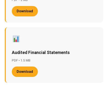
Download
Audited Financial Statements
PDF • 1.5 MB
Download