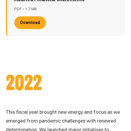
PDF • 1.7 MB
Download
2022
This fiscal year brought new energy and focus as we
emerged from pandemic challenges with renewed
determination. We launched major initiatives to