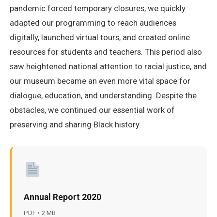
pandemic forced temporary closures, we quickly
adapted our programming to reach audiences
digitally, launched virtual tours, and created online
resources for students and teachers. This period also
saw heightened national attention to racial justice, and
our museum became an even more vital space for
dialogue, education, and understanding. Despite the
obstacles, we continued our essential work of
preserving and sharing Black history.
Annual Report 2020
PDF • 2 MB