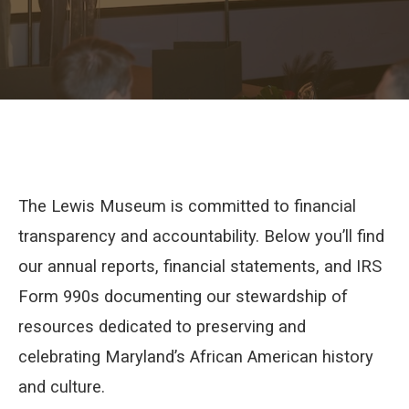
The Lewis Museum is committed to financial
transparency and accountability. Below you’ll find
our annual reports, financial statements, and IRS
Form 990s documenting our stewardship of
resources dedicated to preserving and
celebrating Maryland’s African American history
and culture.