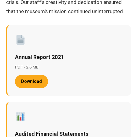
crisis. Our staff's creativity and dedication ensured
that the museum's mission continued uninterrupted.
Annual Report 2021
PDF • 2.6 MB
Download
Audited Financial Statements