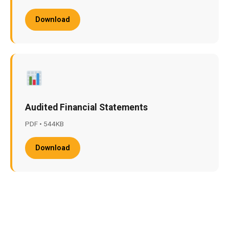
Download
Audited Financial Statements
PDF • 544KB
Download