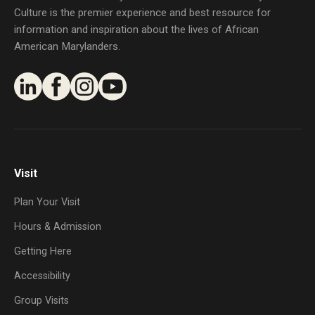
Culture is the premier experience and best resource for
information and inspiration about the lives of African
American Marylanders.
Visit
Plan Your Visit
Hours & Admission
Getting Here
Accessibility
Group Visits