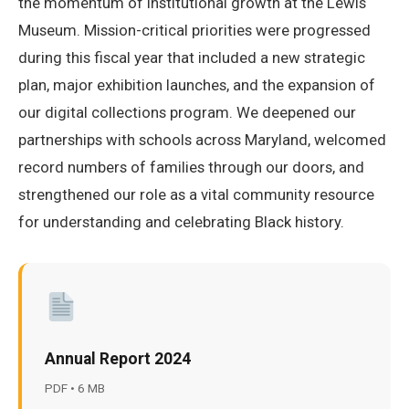
the momentum of institutional growth at the Lewis
Museum. Mission-critical priorities were progressed
during this fiscal year that included a new strategic
plan, major exhibition launches, and the expansion of
our digital collections program. We deepened our
partnerships with schools across Maryland, welcomed
record numbers of families through our doors, and
strengthened our role as a vital community resource
for understanding and celebrating Black history.
Annual Report 2024
PDF • 6 MB