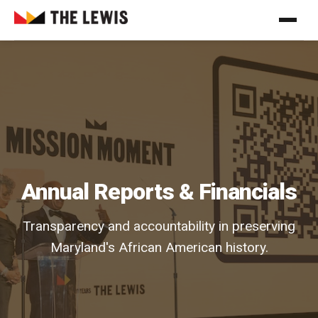
Annual Reports & Financials
Transparency and accountability in preserving
Maryland's African American history.