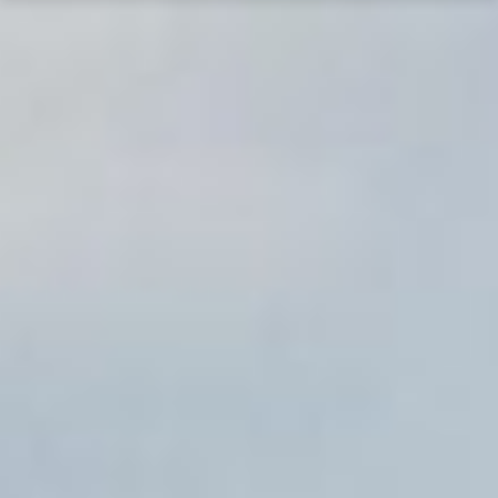
The Lewis Museum of Maryland