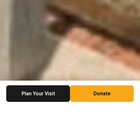
Plan Your Visit
Donate