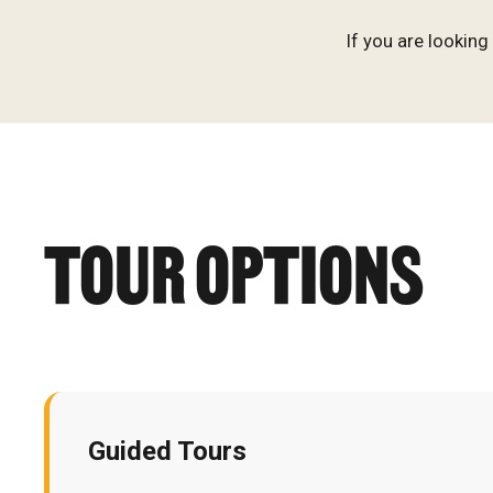
If you are lookin
TOUR OPTIONS
Guided Tours