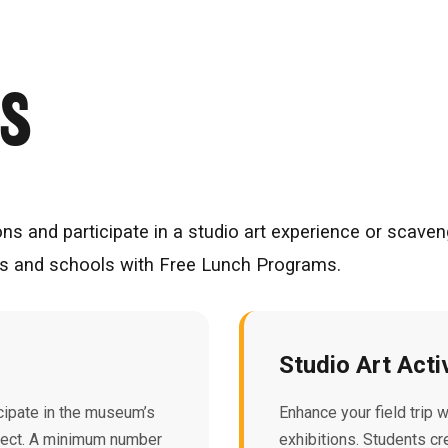
RS
ons and participate in a studio art experience or scaven
ols and schools with Free Lunch Programs.
Studio Art Acti
ipate in the museum’s
Enhance your field trip 
oject. A minimum number
exhibitions. Students cr