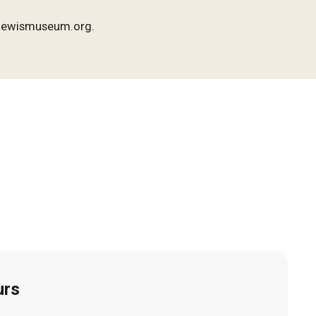
o@lewismuseum.org.
urs