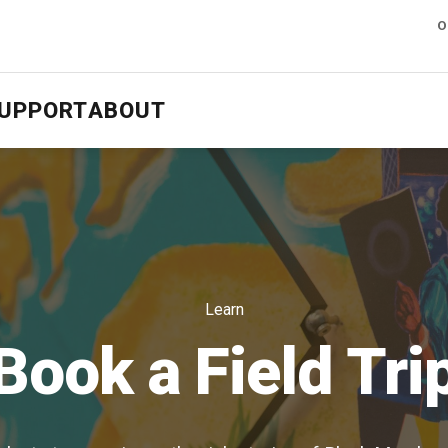
O
UPPORT
ABOUT
Learn
Book a Field Tri