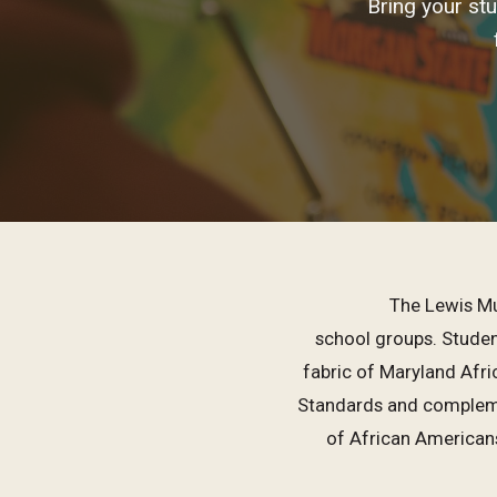
Bring your st
The Lewis Mu
school groups. Student
fabric of Maryland Afr
Standards and compleme
of African American