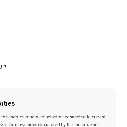
ger
vities
with hands-on studio art activities connected to current
eate their own artwork inspired by the themes and