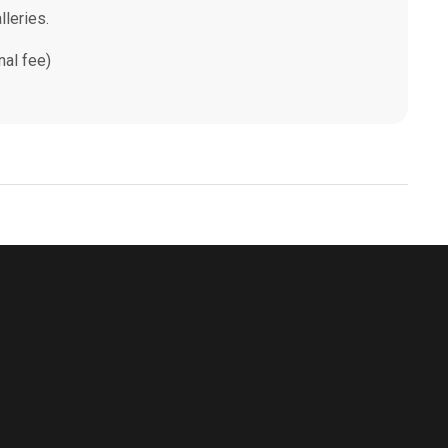
lleries.
nal fee)