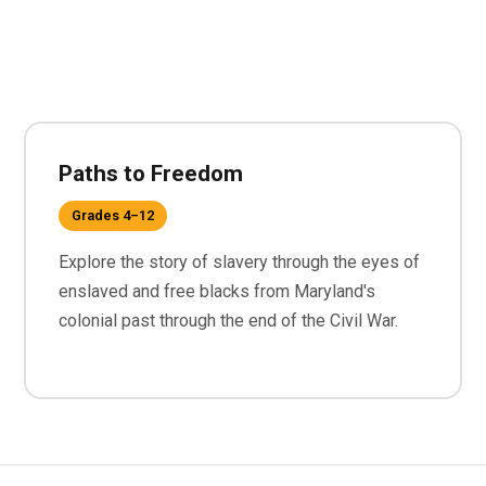
Paths to Freedom
Grades 4–12
Explore the story of slavery through the eyes of
enslaved and free blacks from Maryland's
colonial past through the end of the Civil War.