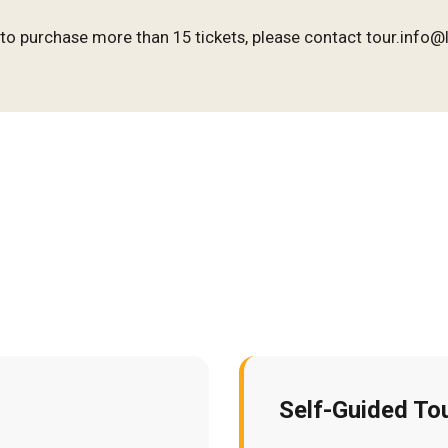
g to purchase more than 15 tickets, please contact tour.inf
Self-Guided To