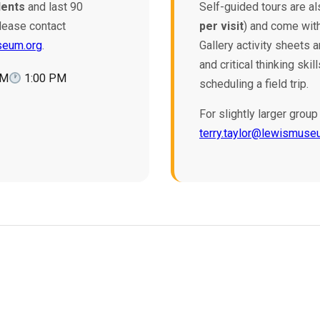
dents
and last 90
Self-guided tours are al
lease contact
per visit
) and come with
seum.org
.
Gallery activity sheets 
and critical thinking sk
AM
1:00 PM
scheduling a field trip.
For slightly larger gro
terry.taylor@lewismuse