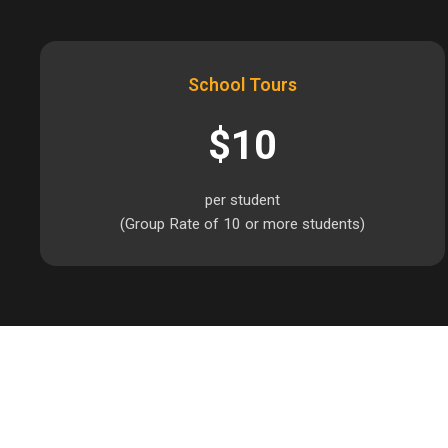
School Tours
$10
per student
(Group Rate of 10 or more students)