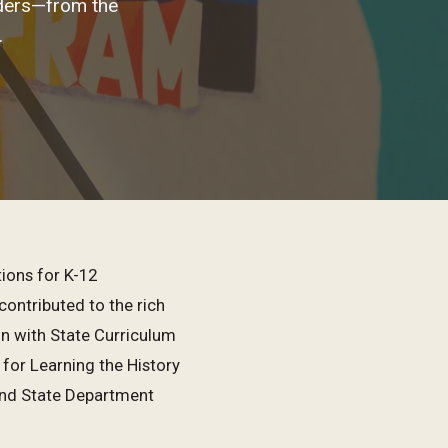
nders—from the
.
ions for K-12
contributed to the rich
n with State Curriculum
or Learning the History
and State Department