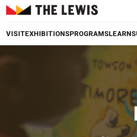
VISIT
EXHIBITIONS
PROGRAMS
LEARN
S