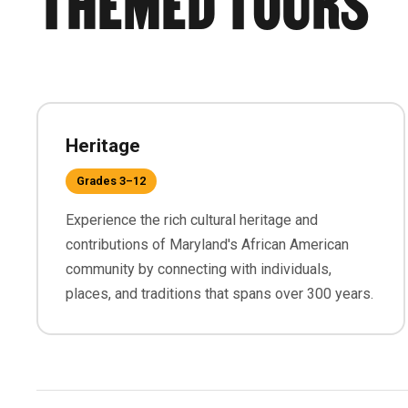
Heritage
Grades 3–12
Experience the rich cultural heritage and
contributions of Maryland's African American
community by connecting with individuals,
places, and traditions that spans over 300 years.