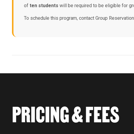
of
ten students
will be required to be eligible for gr
To schedule this program, contact Group Reservatio
PRICING & FEES