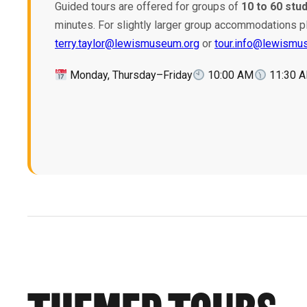
Guided tours are offered for groups of
10 to 60 stu
minutes. For slightly larger group accommodations p
terry.taylor@lewismuseum.org
or
tour.info@lewismu
Monday, Thursday–Friday
10:00 AM
11:30 
THEMED TOURS