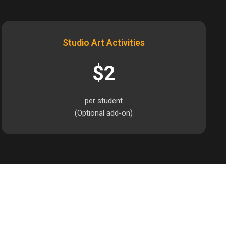
Studio Art Activities
$2
per student
(Optional add-on)