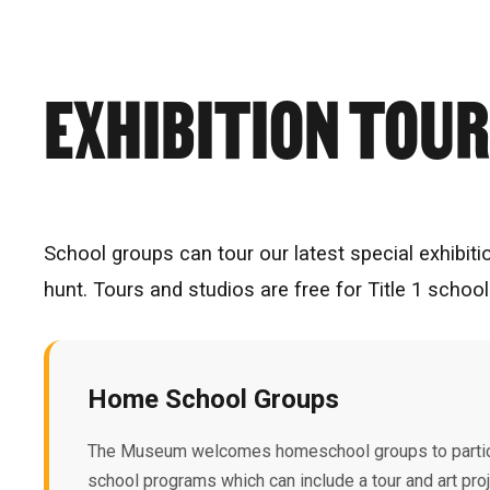
EXHIBITION TOU
School groups can tour our latest special exhibiti
hunt. Tours and studios are free for Title 1 scho
Home School Groups
The Museum welcomes homeschool groups to partic
school programs which can include a tour and art pr