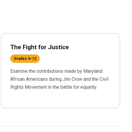
The Fight for Justice
Grades 4–12
Examine the contributions made by Maryland
African Americans during Jim Crow and the Civil
Rights Movement in the battle for equality.