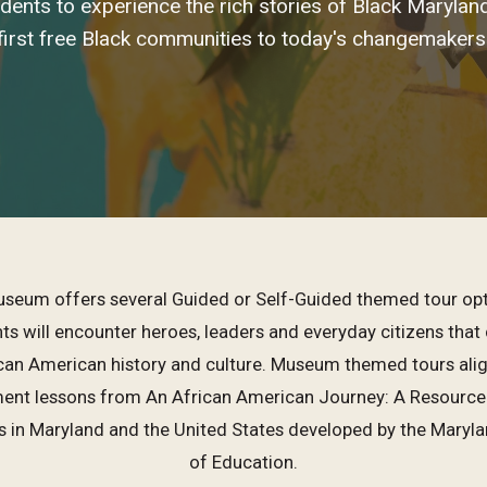
udents to experience the rich stories of Black Maryla
first free Black communities to today's changemakers
seum offers several Guided or Self-Guided themed tour opt
s will encounter heroes, leaders and everyday citizens that 
ican American history and culture. Museum themed tours alig
nt lessons from An African American Journey: A Resource f
s in Maryland and the United States developed by the Maryl
of Education.