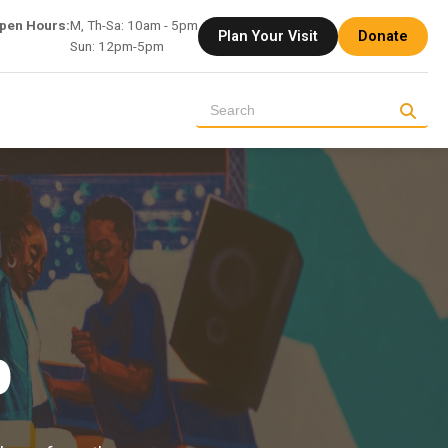
pen Hours:
M, Th-Sa: 10am - 5pm
Plan Your Visit
Donate
Sun: 12pm-5pm
p