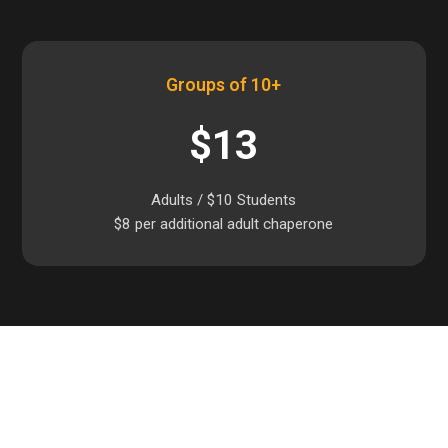
Groups of 10+
$13
Adults / $10 Students
$8 per additional adult chaperone