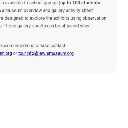
so available to school groups (
up to 100 students
 a museum overview and gallery activity sheet.
are designed to explore the exhibits using observation
ills. These gallery sheets can be obtained when
up accommodations please contact
um.org
or
tour.info@lewismuseum.org
.