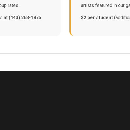
oup rates.
artists featured in our ga
ns at
(443) 263-1875
.
$2 per student
(additio