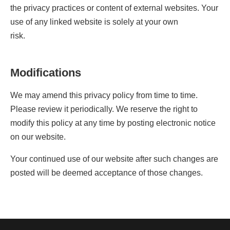
the privacy practices or content of external websites. Your
use of any linked website is solely at your own
risk.
Modifications
We may amend this privacy policy from time to time.
Please review it periodically. We reserve the right to
modify this policy at any time by posting electronic notice
on our website.
Your continued use of our website after such changes are
posted will be deemed acceptance of those changes.