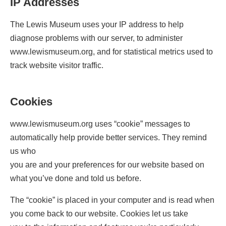
IP Addresses
The Lewis Museum uses your IP address to help
diagnose problems with our server, to administer
www.lewismuseum.org, and for statistical metrics used to
track website visitor traffic.
Cookies
www.lewismuseum.org uses “cookie” messages to
automatically help provide better services. They remind
us who
you are and your preferences for our website based on
what you’ve done and told us before.
The “cookie” is placed in your computer and is read when
you come back to our website. Cookies let us take