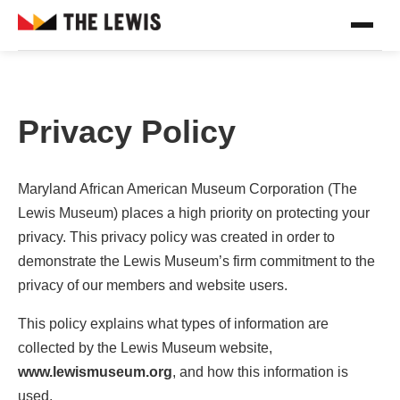
Privacy Policy
Maryland African American Museum Corporation (The
Lewis Museum) places a high priority on protecting your
privacy. This privacy policy was created in order to
demonstrate the Lewis Museum’s firm commitment to the
privacy of our members and website users.
This policy explains what types of information are
collected by the Lewis Museum website,
www.lewismuseum.org
, and how this information is
used.