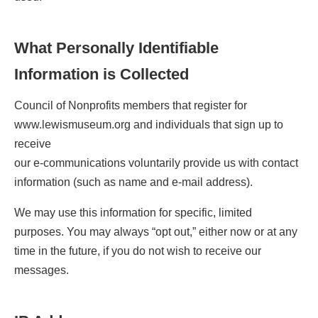
What Personally Identifiable
Information is Collected
Council of Nonprofits members that register for
www.lewismuseum.org and individuals that sign up to
receive
our e-communications voluntarily provide us with contact
information (such as name and e-mail address).
We may use this information for specific, limited
purposes. You may always “opt out,” either now or at any
time in the future, if you do not wish to receive our
messages.