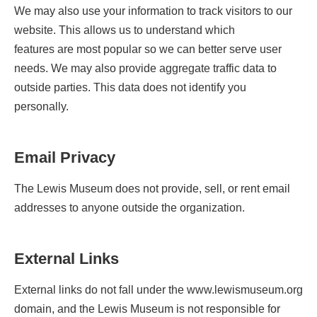
We may also use your information to track visitors to our
website. This allows us to understand which
features are most popular so we can better serve user
needs. We may also provide aggregate traffic data to
outside parties. This data does not identify you
personally.
Email Privacy
The Lewis Museum does not provide, sell, or rent email
addresses to anyone outside the organization.
External Links
External links do not fall under the www.lewismuseum.org
domain, and the Lewis Museum is not responsible for