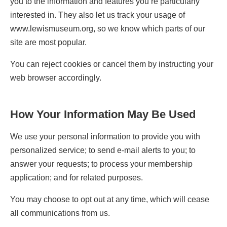
you to the information and features you’re particularly
interested in. They also let us track your usage of
www.lewismuseum.org, so we know which parts of our
site are most popular.
You can reject cookies or cancel them by instructing your
web browser accordingly.
How Your Information May Be Used
We use your personal information to provide you with
personalized service; to send e-mail alerts to you; to
answer your requests; to process your membership
application; and for related purposes.
You may choose to opt out at any time, which will cease
all communications from us.