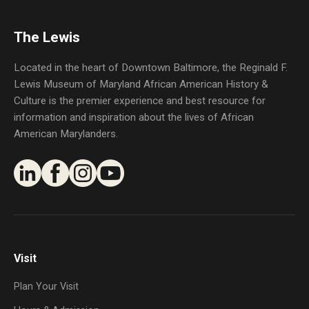
The Lewis
Located in the heart of Downtown Baltimore, the Reginald F.
Lewis Museum of Maryland African American History &
Culture is the premier experience and best resource for
information and inspiration about the lives of African
American Marylanders.
Visit
Plan Your Visit