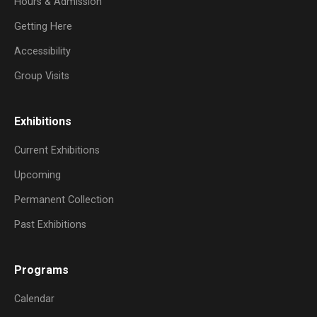
Hours & Admission
Getting Here
Accessibility
Group Visits
Exhibitions
Current Exhibitions
Upcoming
Permanent Collection
Past Exhibitions
Programs
Calendar