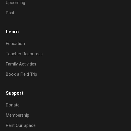
Upcoming
Past
Learn
Education
Teacher Resources
Family Activities
Book a Field Trip
Support
Donate
Membership
Rent Our Space