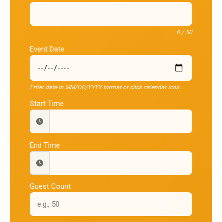
0 / 50
Event Date
Enter date in MM/DD/YYYY format or click calendar icon
Start Time
End Time
Guest Count