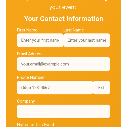
your event.
Your Contact Information
First Name
Last Name
Email Address
Phone Number
Ext.
Company
Nature of this Event