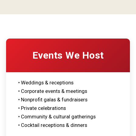
Events We Host
• Weddings & receptions
• Corporate events & meetings
• Nonprofit galas & fundraisers
• Private celebrations
• Community & cultural gatherings
• Cocktail receptions & dinners