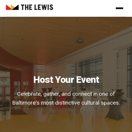
Host Your Event
Celebrate, gather, and connect in one of
Baltimore's most distinctive cultural spaces.