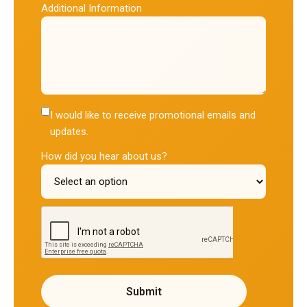
Additional Information
I would like to receive promotional emails and
updates.
How did you hear about us?
reCAPTCHA verification
Submit