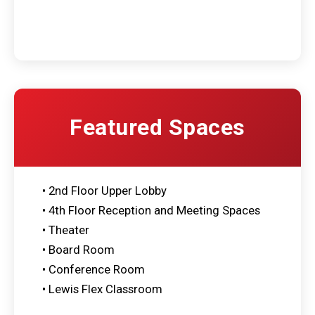
Featured Spaces
• 2nd Floor Upper Lobby
• 4th Floor Reception and Meeting Spaces
• Theater
• Board Room
• Conference Room
• Lewis Flex Classroom