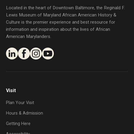
Located in the heart of Downtown Baltimore, the Reginald F.
Lewis Museum of Maryland African American History &
Culture is the premier experience and best resource for
information and inspiration about the lives of African
American Marylanders.
Visit
Plan Your Visit
Hours & Admission
Getting Here