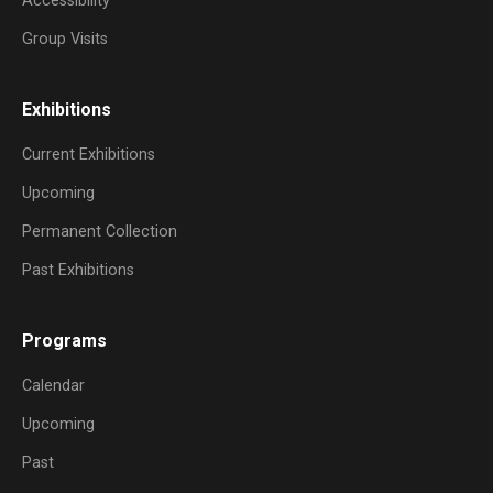
Accessibility
Group Visits
Exhibitions
Current Exhibitions
Upcoming
Permanent Collection
Past Exhibitions
Programs
Calendar
Upcoming
Past