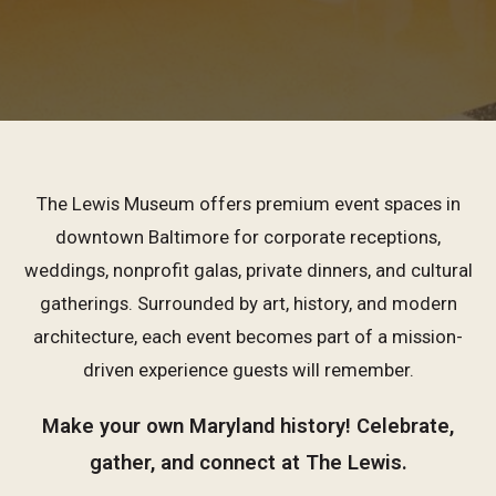
The Lewis Museum offers premium event spaces in
downtown Baltimore for corporate receptions,
weddings, nonprofit galas, private dinners, and cultural
gatherings. Surrounded by art, history, and modern
architecture, each event becomes part of a mission-
driven experience guests will remember.
Make your own Maryland history! Celebrate,
gather, and connect at The Lewis.