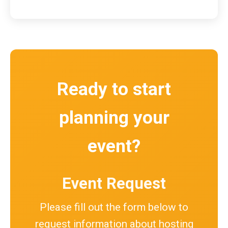
Ready to start
planning your
event?
Event Request
Please fill out the form below to
request information about hosting