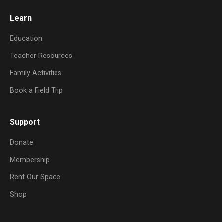
Learn
Education
Teacher Resources
Family Activities
Book a Field Trip
Support
Donate
Membership
Rent Our Space
Shop