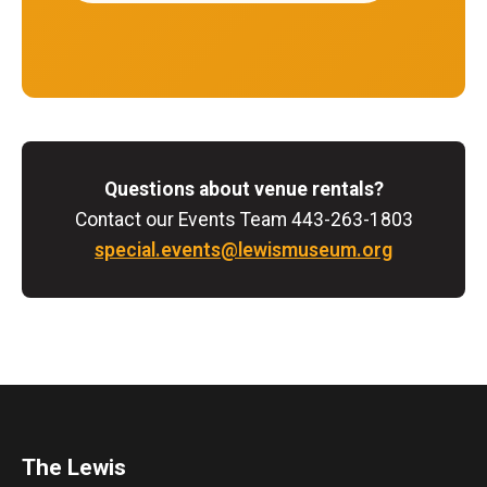
Questions about venue rentals?
Contact our Events Team 443-263-1803
special.events@lewismuseum.org
The Lewis