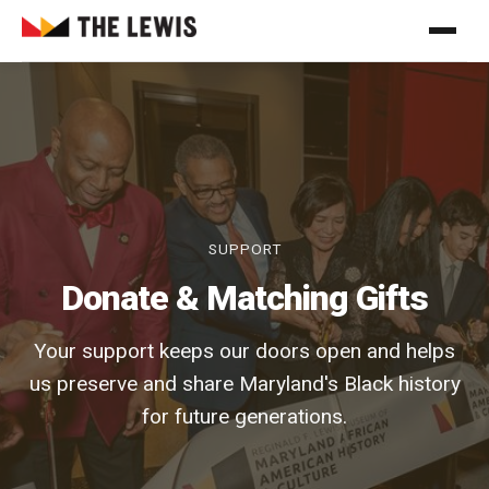
SUPPORT
Donate & Matching Gifts
Your support keeps our doors open and helps
us preserve and share Maryland's Black history
for future generations.