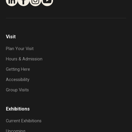
Visit
Plan Your Visit
Hours & Admission
Getting Here
Accessibility
Group Visits
Exhibitions
Current Exhibitions
Upcoming