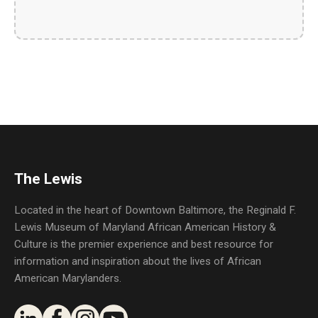
The Lewis
Located in the heart of Downtown Baltimore, the Reginald F.
Lewis Museum of Maryland African American History &
Culture is the premier experience and best resource for
information and inspiration about the lives of African
American Marylanders.