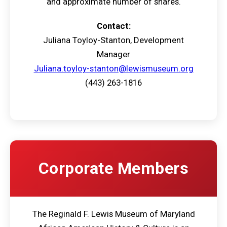
and approximate number of shares.
Contact:
Juliana Toyloy-Stanton, Development
Manager
Juliana.toyloy-stanton@lewismuseum.org
(443) 263-1816
Corporate Members
The Reginald F. Lewis Museum of Maryland