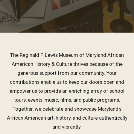
The Reginald F. Lewis Museum of Maryland African
American History & Culture thrives because of the
generous support from our community. Your
contributions enable us to keep our doors open and
empower us to provide an enriching array of school
tours, events, music, films, and public programs.
Together, we celebrate and showcase Maryland's
African American art, history, and culture authentically
and vibrantly.