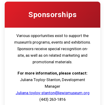
Sponsorships
Various opportunities exist to support the
museum’s programs, events and exhibitions.
Sponsors receive special recognition on-
site, as well as on related marketing and
promotional materials.
For more information, please contact:
Juliana Toyloy-Stanton, Development
Manager
Juliana.toyloy-stanton@lewismuseum.org
(443) 263-1816