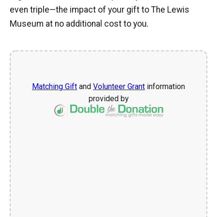
even triple—the impact of your gift to The Lewis
Museum at no additional cost to you.
Matching Gift
and
Volunteer Grant
information
provided by