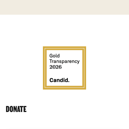
DONATE