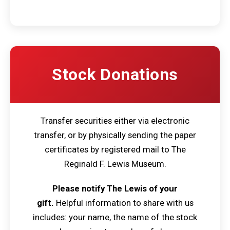
Stock Donations
Transfer securities either via electronic
transfer, or by physically sending the paper
certificates by registered mail to The
Reginald F. Lewis Museum.
Please notify The Lewis of your
gift.
Helpful information to share with us
includes: your name, the name of the stock