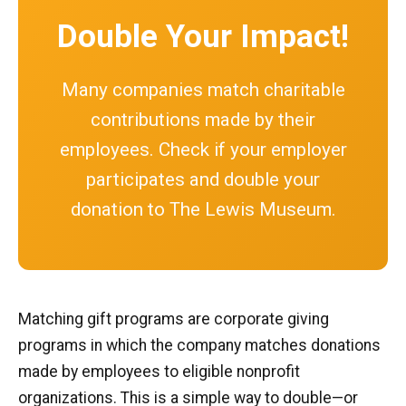
Double Your Impact!
Many companies match charitable
contributions made by their
employees. Check if your employer
participates and double your
donation to The Lewis Museum.
Matching gift programs are corporate giving
programs in which the company matches donations
made by employees to eligible nonprofit
organizations. This is a simple way to double—or