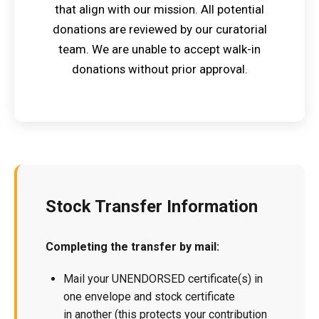
that align with our mission. All potential
donations are reviewed by our curatorial
team. We are unable to accept walk-in
donations without prior approval.
Stock Transfer Information
Completing the transfer by mail:
Mail your UNENDORSED certificate(s) in
one envelope and stock certificate
in another (this protects your contribution