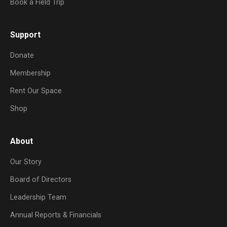
Book a Field Trip
Support
Donate
Membership
Rent Our Space
Shop
About
Our Story
Board of Directors
Leadership Team
Annual Reports & Financials