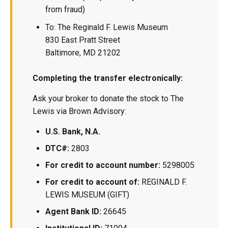
from fraud)
To: The Reginald F. Lewis Museum
830 East Pratt Street
Baltimore, MD 21202
Completing the transfer electronically:
Ask your broker to donate the stock to The
Lewis via Brown Advisory:
U.S. Bank, N.A.
DTC#:
2803
For credit to account number:
5298005
For credit to account of:
REGINALD F.
LEWIS MUSEUM (GIFT)
Agent Bank ID:
26645