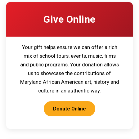
Give Online
Your gift helps ensure we can offer a rich
mix of school tours, events, music, films
and public programs. Your donation allows
us to showcase the contributions of
Maryland African American art, history and
culture in an authentic way.
Donate Online