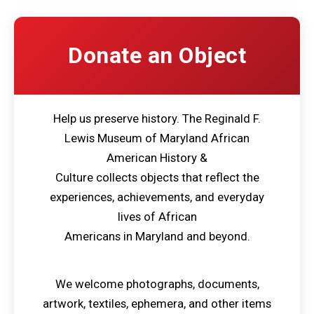
Donate an Object
Help us preserve history. The Reginald F.
Lewis Museum of Maryland African
American History &
Culture collects objects that reflect the
experiences, achievements, and everyday
lives of African
Americans in Maryland and beyond.
We welcome photographs, documents,
artwork, textiles, ephemera, and other items