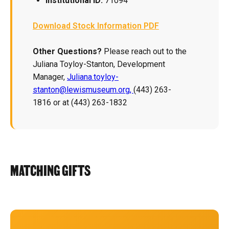
Institutional ID:
71094
Download Stock Information PDF
Other Questions?
Please reach out to the
Juliana Toyloy-Stanton, Development
Manager,
Juliana.toyloy-
stanton@lewismuseum.org,
(443) 263-
1816 or at (443) 263-1832
MATCHING GIFTS