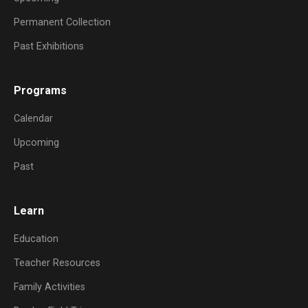
Permanent Collection
Past Exhibitions
Programs
Calendar
Upcoming
Past
Learn
Education
Teacher Resources
Family Activities