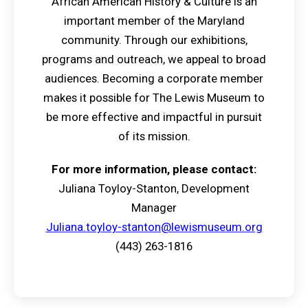
African American History & Culture is an
important member of the Maryland
community. Through our exhibitions,
programs and outreach, we appeal to broad
audiences. Becoming a corporate member
makes it possible for The Lewis Museum to
be more effective and impactful in pursuit
of its mission.
For more information, please contact:
Juliana Toyloy-Stanton, Development
Manager
Juliana.toyloy-stanton@lewismuseum.org
(443) 263-1816