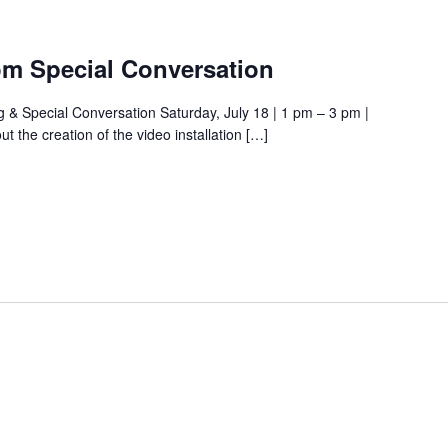
om Special Conversation
& Special Conversation Saturday, July 18 | 1 pm – 3 pm |
the creation of the video installation […]