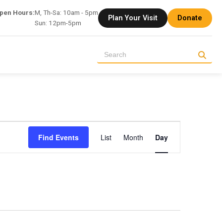
pen Hours:
M, Th-Sa: 10am - 5pm
Plan Your Visit
Donate
Sun: 12pm-5pm
Event
Find Events
List
Month
Day
Views
Navigation