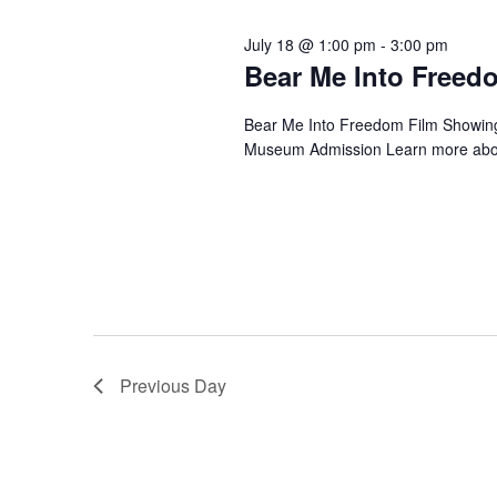
July 18 @ 1:00 pm
-
3:00 pm
Bear Me Into Freed
Bear Me Into Freedom Film Showing 
Museum Admission Learn more about 
Previous Day