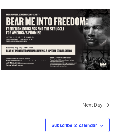
Next Day
Subscribe to calendar