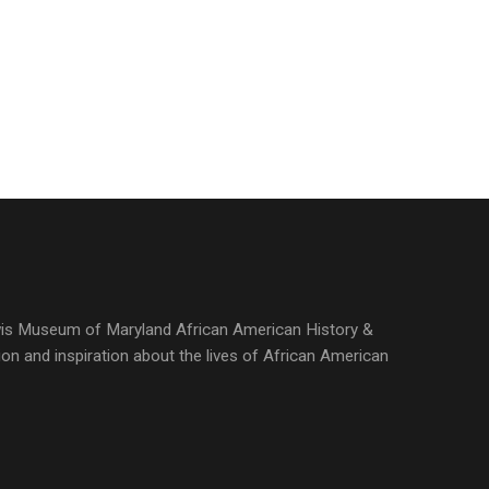
ewis Museum of Maryland African American History &
ion and inspiration about the lives of African American