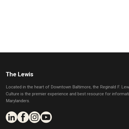
The Lewis
Located in the heart of Downtown Baltimore, the Reginald F. L
Culture is the premier experience and best resource for informat
Marylanders.