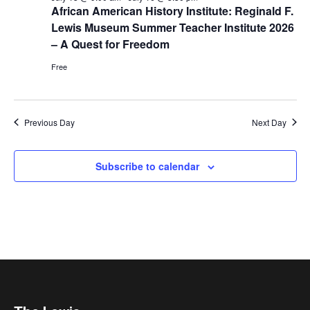
African American History Institute: Reginald F.
Lewis Museum Summer Teacher Institute 2026
– A Quest for Freedom
Free
Previous Day
Next Day
Subscribe to calendar