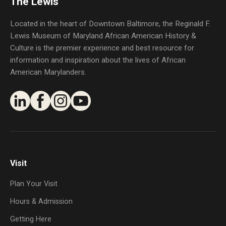
The Lewis
Located in the heart of Downtown Baltimore, the Reginald F.
Lewis Museum of Maryland African American History &
Culture is the premier experience and best resource for
information and inspiration about the lives of African
American Marylanders.
Visit
Plan Your Visit
Hours & Admission
Getting Here