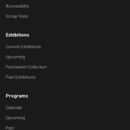
Accessibility
Group Visits
Exhibitions
Current Exhibitions
Upcoming
Permanent Collection
Past Exhibitions
Programs
Calendar
Upcoming
Past