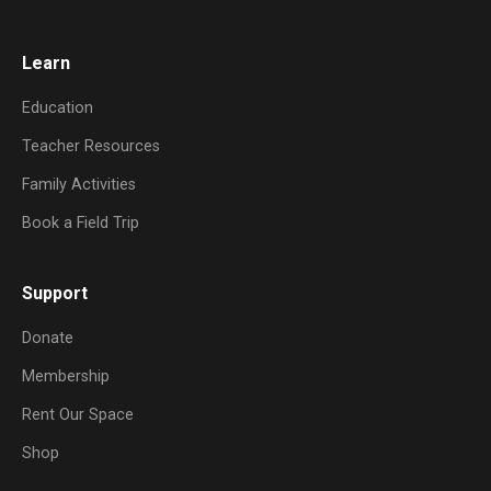
Learn
Education
Teacher Resources
Family Activities
Book a Field Trip
Support
Donate
Membership
Rent Our Space
Shop