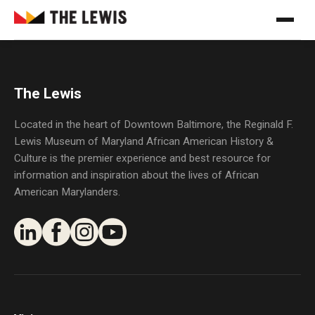
The Lewis
Located in the heart of Downtown Baltimore, the Reginald F.
Lewis Museum of Maryland African American History &
Culture is the premier experience and best resource for
information and inspiration about the lives of African
American Marylanders.