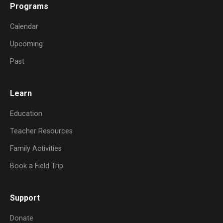
Programs
Calendar
Upcoming
Past
Learn
Education
Teacher Resources
Family Activities
Book a Field Trip
Support
Donate