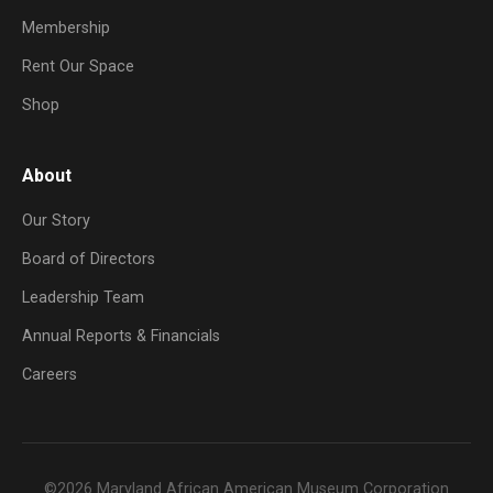
Membership
Rent Our Space
Shop
About
Our Story
Board of Directors
Leadership Team
Annual Reports & Financials
Careers
©2026 Maryland African American Museum Corporation