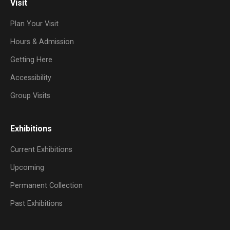
Visit
Plan Your Visit
Hours & Admission
Getting Here
Accessibility
Group Visits
Exhibitions
Current Exhibitions
Upcoming
Permanent Collection
Past Exhibitions