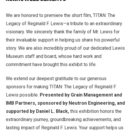
We are honored to premiere the short film, TITAN: The
Legacy of Reginald F. Lewis—a tribute to an extraordinary
visionary. We sincerely thank the family of Mr. Lewis for
their invaluable support in helping us share his powerful
story. We are also incredibly proud of our dedicated Lewis
Museum staff and board, whose hard work and
commitment have brought this exhibit to life.
We extend our deepest gratitude to our generous
sponsors for making TITAN: The Legacy of Reginald F.
Lewis possible.
Presented by Grain Management and
IMB Partners, sponsored by Neutron Engineering, and
supported by Daniel L. Black,
this exhibition honors the
extraordinary journey, groundbreaking achievements, and
lasting impact of Reginald F. Lewis. Your support helps us