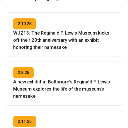
2.10.25
WJZ13: The Reginald F. Lewis Museum kicks
off their 20th anniversary with an exhibit
honoring their namesake
2.8.25
A new exhibit at Baltimore's Reginald F. Lewis
Museum explores the life of the museum's
namesake
2.11.25