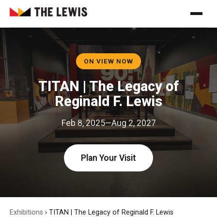
ON VIEW NOW
TITAN | The Legacy of
Reginald F. Lewis
Feb 8, 2025—Aug 2, 2027
Plan Your Visit
Exhibitions
›
TITAN | The Legacy of Reginald F. Lewis