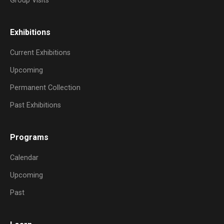
Group Visits
Exhibitions
Current Exhibitions
Upcoming
Permanent Collection
Past Exhibitions
Programs
Calendar
Upcoming
Past