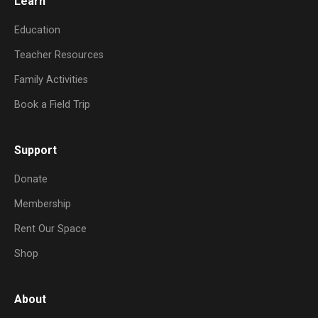
Learn
Education
Teacher Resources
Family Activities
Book a Field Trip
Support
Donate
Membership
Rent Our Space
Shop
About