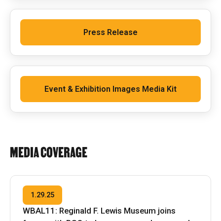
Press Release
Event & Exhibition Images Media Kit
MEDIA COVERAGE
1.29.25
WBAL11: Reginald F. Lewis Museum joins