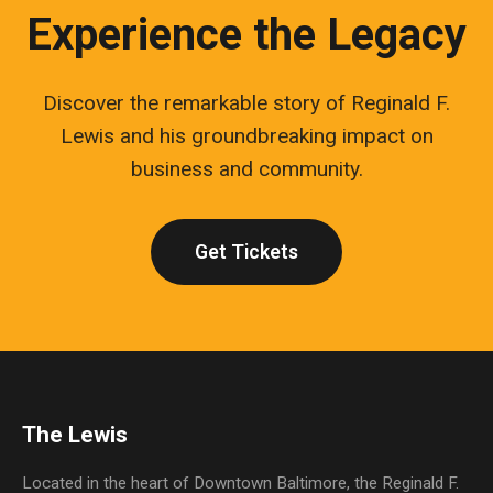
Experience the Legacy
Discover the remarkable story of Reginald F.
Lewis and his groundbreaking impact on
business and community.
Get Tickets
The Lewis
Located in the heart of Downtown Baltimore, the Reginald F.