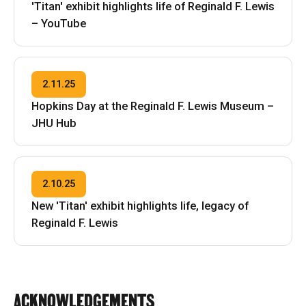
'Titan' exhibit highlights life of Reginald F. Lewis
– YouTube
2.11.25
Hopkins Day at the Reginald F. Lewis Museum –
JHU Hub
2.10.25
New 'Titan' exhibit highlights life, legacy of
Reginald F. Lewis
ACKNOWLEDGEMENTS