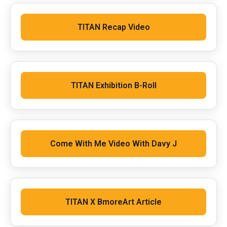
TITAN Recap Video
TITAN Exhibition B-Roll
Come With Me Video With Davy J
TITAN X BmoreArt Article