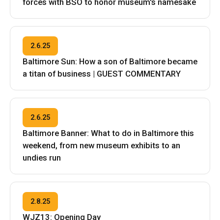
forces with BSO to honor museum's namesake
2.6.25
Baltimore Sun: How a son of Baltimore became
a titan of business | GUEST COMMENTARY
2.6.25
Baltimore Banner: What to do in Baltimore this
weekend, from new museum exhibits to an
undies run
2.8.25
WJZ13: Opening Day