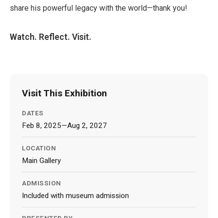
share his powerful legacy with the world—thank you!
Watch. Reflect. Visit.
Visit This Exhibition
DATES
Feb 8, 2025—Aug 2, 2027
LOCATION
Main Gallery
ADMISSION
Included with museum admission