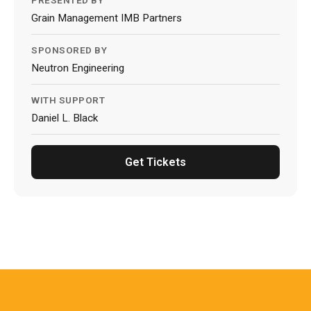
PRESENTED BY
Grain Management IMB Partners
SPONSORED BY
Neutron Engineering
WITH SUPPORT
Daniel L. Black
Get Tickets