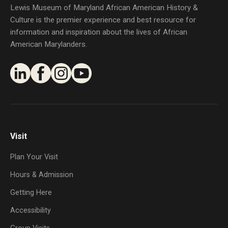
Lewis Museum of Maryland African American History &
Culture is the premier experience and best resource for
information and inspiration about the lives of African
American Marylanders.
Visit
Plan Your Visit
Hours & Admission
Getting Here
Accessibility