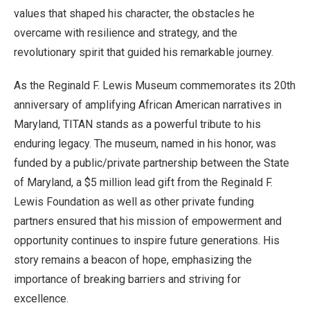
values that shaped his character, the obstacles he
overcame with resilience and strategy, and the
revolutionary spirit that guided his remarkable journey.
As the Reginald F. Lewis Museum commemorates its 20th
anniversary of amplifying African American narratives in
Maryland, TITAN stands as a powerful tribute to his
enduring legacy. The museum, named in his honor, was
funded by a public/private partnership between the State
of Maryland, a $5 million lead gift from the Reginald F.
Lewis Foundation as well as other private funding
partners ensured that his mission of empowerment and
opportunity continues to inspire future generations. His
story remains a beacon of hope, emphasizing the
importance of breaking barriers and striving for
excellence.