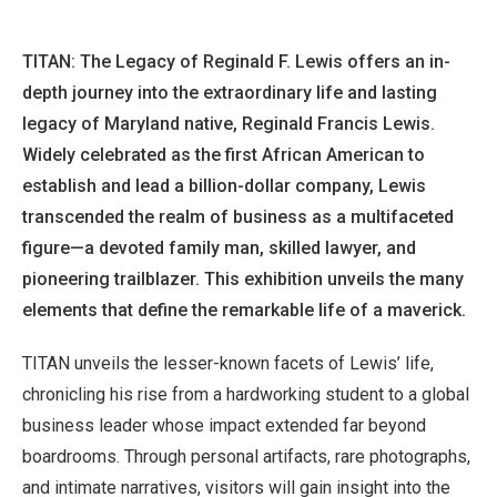
TITAN: The Legacy of Reginald F. Lewis offers an in-
depth journey into the extraordinary life and lasting
legacy of Maryland native, Reginald Francis Lewis.
Widely celebrated as the first African American to
establish and lead a billion-dollar company, Lewis
transcended the realm of business as a multifaceted
figure—a devoted family man, skilled lawyer, and
pioneering trailblazer. This exhibition unveils the many
elements that define the remarkable life of a maverick.
TITAN unveils the lesser-known facets of Lewis’ life,
chronicling his rise from a hardworking student to a global
business leader whose impact extended far beyond
boardrooms. Through personal artifacts, rare photographs,
and intimate narratives, visitors will gain insight into the