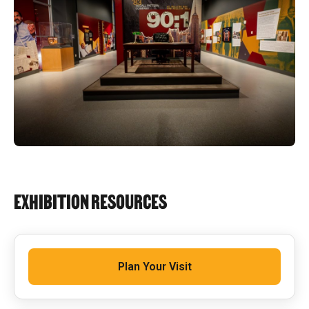
EXHIBITION RESOURCES
Plan Your Visit