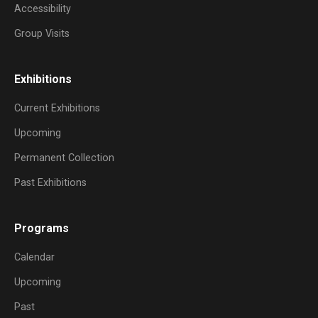
Accessibility
Group Visits
Exhibitions
Current Exhibitions
Upcoming
Permanent Collection
Past Exhibitions
Programs
Calendar
Upcoming
Past