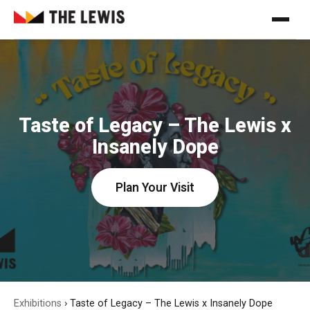
Taste of Legacy – The Lewis x
Insanely Dope
Plan Your Visit
Exhibitions
›
Taste of Legacy – The Lewis x Insanely Dope