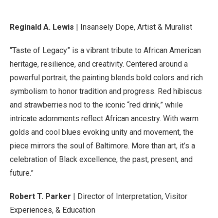
Reginald A. Lewis
| Insansely Dope, Artist & Muralist
“Taste of Legacy” is a vibrant tribute to African American
heritage, resilience, and creativity. Centered around a
powerful portrait, the painting blends bold colors and rich
symbolism to honor tradition and progress. Red hibiscus
and strawberries nod to the iconic “red drink,” while
intricate adornments reflect African ancestry. With warm
golds and cool blues evoking unity and movement, the
piece mirrors the soul of Baltimore. More than art, it’s a
celebration of Black excellence, the past, present, and
future.”
Robert T. Parker
| Director of Interpretation, Visitor
Experiences, & Education