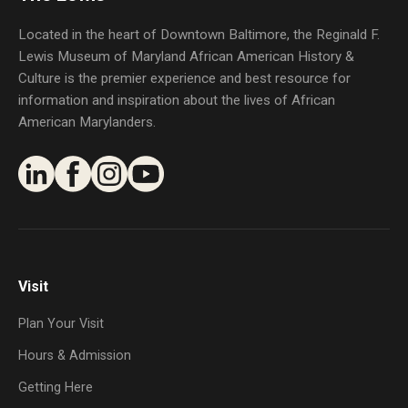
Located in the heart of Downtown Baltimore, the Reginald F.
Lewis Museum of Maryland African American History &
Culture is the premier experience and best resource for
information and inspiration about the lives of African
American Marylanders.
Visit
Plan Your Visit
Hours & Admission
Getting Here