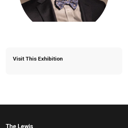
Visit This Exhibition
The Lewis