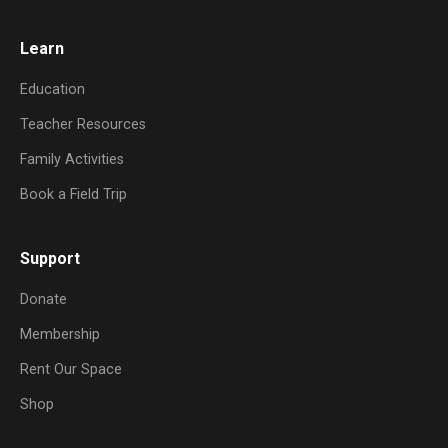
Learn
Education
Teacher Resources
Family Activities
Book a Field Trip
Support
Donate
Membership
Rent Our Space
Shop