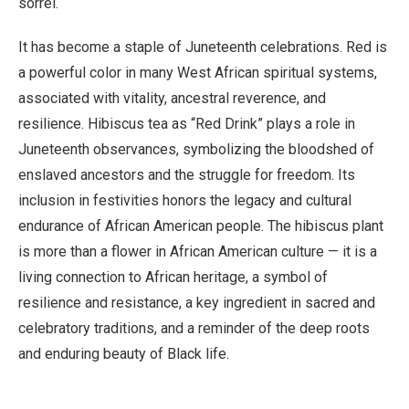
sorrel.
It has become a staple of Juneteenth celebrations. Red is
a powerful color in many West African spiritual systems,
associated with vitality, ancestral reverence, and
resilience. Hibiscus tea as “Red Drink” plays a role in
Juneteenth observances, symbolizing the bloodshed of
enslaved ancestors and the struggle for freedom. Its
inclusion in festivities honors the legacy and cultural
endurance of African American people. The hibiscus plant
is more than a flower in African American culture — it is a
living connection to African heritage, a symbol of
resilience and resistance, a key ingredient in sacred and
celebratory traditions, and a reminder of the deep roots
and enduring beauty of Black life.