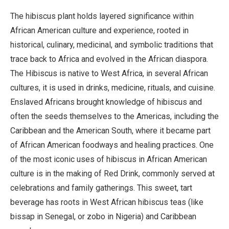
The hibiscus plant holds layered significance within
African American culture and experience, rooted in
historical, culinary, medicinal, and symbolic traditions that
trace back to Africa and evolved in the African diaspora.
The Hibiscus is native to West Africa, in several African
cultures, it is used in drinks, medicine, rituals, and cuisine.
Enslaved Africans brought knowledge of hibiscus and
often the seeds themselves to the Americas, including the
Caribbean and the American South, where it became part
of African American foodways and healing practices. One
of the most iconic uses of hibiscus in African American
culture is in the making of Red Drink, commonly served at
celebrations and family gatherings. This sweet, tart
beverage has roots in West African hibiscus teas (like
bissap in Senegal, or zobo in Nigeria) and Caribbean