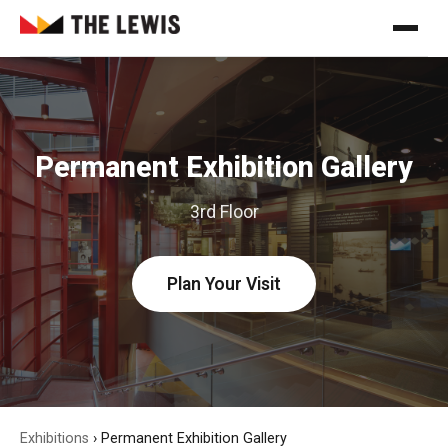
Permanent Exhibition Gallery
3rd Floor
Plan Your Visit
Exhibitions
›
Permanent Exhibition Gallery