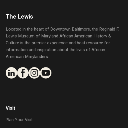
The Lewis
Located in the heart of Downtown Baltimore, the Reginald F.
Lewis Museum of Maryland African American History &
Culture is the premier experience and best resource for
information and inspiration about the lives of African
American Marylanders.
Visit
Plan Your Visit