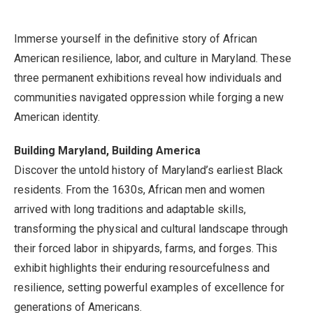
Immerse yourself in the definitive story of African
American resilience, labor, and culture in Maryland. These
three permanent exhibitions reveal how individuals and
communities navigated oppression while forging a new
American identity.
Building Maryland, Building America
Discover the untold history of Maryland’s earliest Black
residents. From the 1630s, African men and women
arrived with long traditions and adaptable skills,
transforming the physical and cultural landscape through
their forced labor in shipyards, farms, and forges. This
exhibit highlights their enduring resourcefulness and
resilience, setting powerful examples of excellence for
generations of Americans.