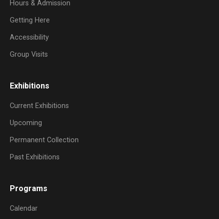
Hours & Admission
Getting Here
Accessibility
Group Visits
Exhibitions
Current Exhibitions
Upcoming
Permanent Collection
Past Exhibitions
Programs
Calendar