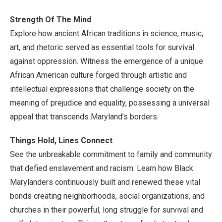
Strength Of The Mind
Explore how ancient African traditions in science, music,
art, and rhetoric served as essential tools for survival
against oppression. Witness the emergence of a unique
African American culture forged through artistic and
intellectual expressions that challenge society on the
meaning of prejudice and equality, possessing a universal
appeal that transcends Maryland’s borders.
Things Hold, Lines Connect
See the unbreakable commitment to family and community
that defied enslavement and racism. Learn how Black
Marylanders continuously built and renewed these vital
bonds creating neighborhoods, social organizations, and
churches in their powerful, long struggle for survival and