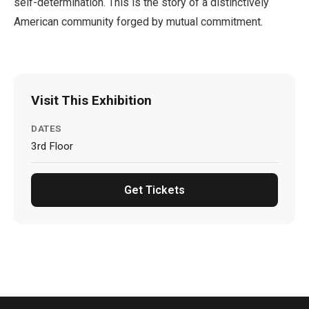
self-determination. This is the story of a distinctively
American community forged by mutual commitment.
Visit This Exhibition
DATES
3rd Floor
Get Tickets