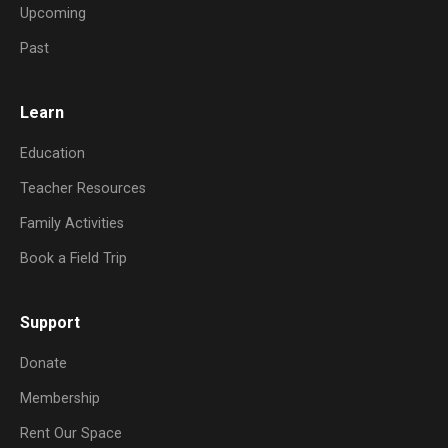
Upcoming
Past
Learn
Education
Teacher Resources
Family Activities
Book a Field Trip
Support
Donate
Membership
Rent Our Space