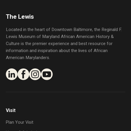
The Lewis
Located in the heart of Downtown Baltimore, the Reginald F.
Lewis Museum of Maryland African American History &
Culture is the premier experience and best resource for
information and inspiration about the lives of African
American Marylanders.
Visit
Plan Your Visit