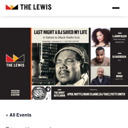
« All Events