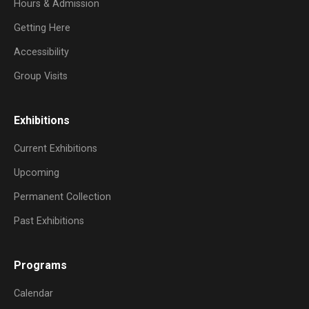
Hours & Admission
Getting Here
Accessibility
Group Visits
Exhibitions
Current Exhibitions
Upcoming
Permanent Collection
Past Exhibitions
Programs
Calendar