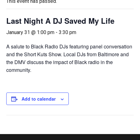
This event has passed.
Last Night A DJ Saved My Life
January 31 @ 1:00 pm
-
3:30 pm
A salute to Black Radio DJs featuring panel conversation
and the Short Kuts Show. Local DJs from Baltimore and
the DMV discuss the impact of Black radio in the
community.
Add to calendar