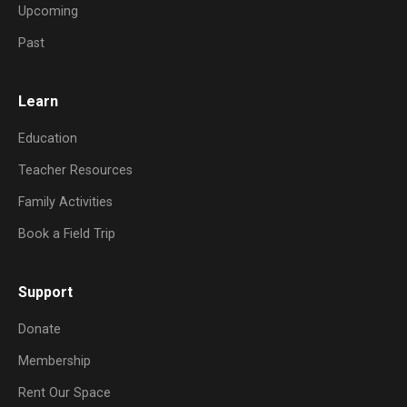
Upcoming
Past
Learn
Education
Teacher Resources
Family Activities
Book a Field Trip
Support
Donate
Membership
Rent Our Space