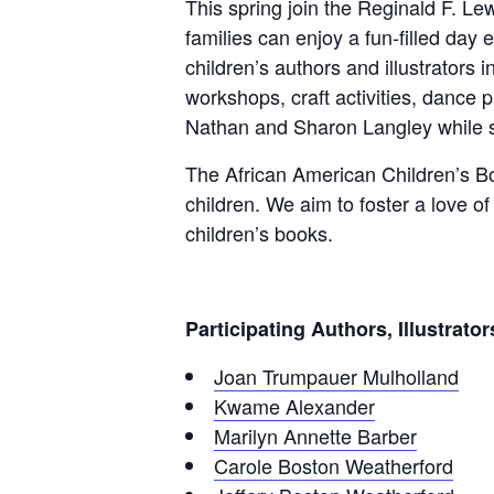
This spring join the Reginald F. Le
families can enjoy a fun-filled day 
children’s authors and illustrators i
workshops, craft activities, dance
Nathan and Sharon Langley while s
The African American Children’s Boo
children. We aim to foster a love o
children’s books.
Participating Authors, Illustrat
Joan Trumpauer Mulholland
Kwame Alexander
Marilyn Annette Barber
Carole Boston Weatherford