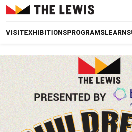
VISIT
EXHIBITIONS
PROGRAMS
LEARN
S