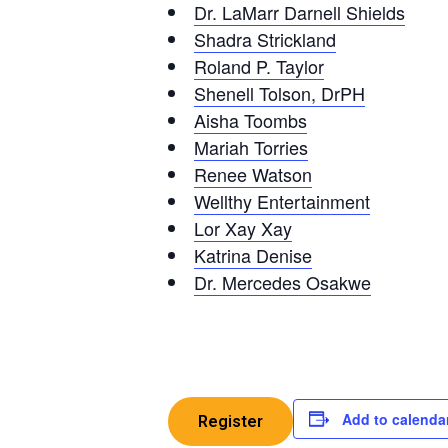
Dr. LaMarr Darnell Shields
Shadra Strickland
Roland P. Taylor
Shenell Tolson, DrPH
Aisha Toombs
Mariah Torries
Renee Watson
Wellthy Entertainment
Lor Xay Xay
Katrina Denise
Dr. Mercedes Osakwe
Add to calenda
Register