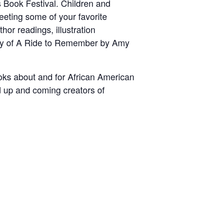
s Book Festival. Children and
meeting some of your favorite
thor readings, illustration
copy of A Ride to Remember by Amy
ooks about and for African American
d up and coming creators of