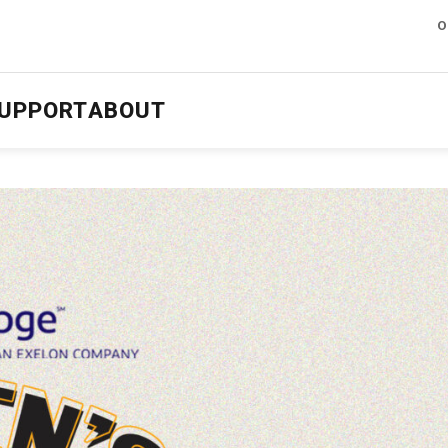
O
UPPORT
ABOUT