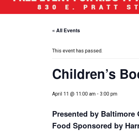
« All Events
This event has passed.
Children’s Bo
April 11 @ 11:00 am
-
3:00 pm
Presented by Baltimore 
Food Sponsored by Harri