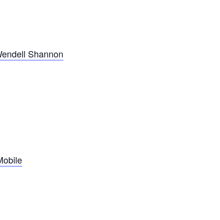
Wendell Shannon
Mobile