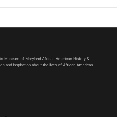
ewis Museum of Maryland African American History &
ion and inspiration about the lives of African American