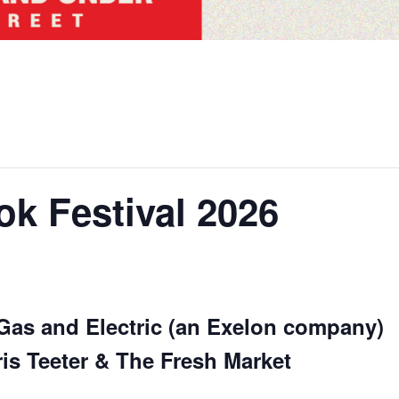
ok Festival 2026
Gas and Electric (an Exelon company)
s Teeter & The Fresh Market