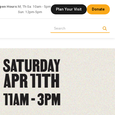
pen Hours:
M, Th-Sa: 10am - 5pm
Plan Your Visit
Donate
Sun: 12pm-5pm