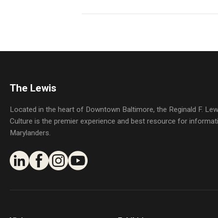
The Lewis
Located in the heart of Downtown Baltimore, the Reginald F. L
Culture is the premier experience and best resource for informat
Marylanders.