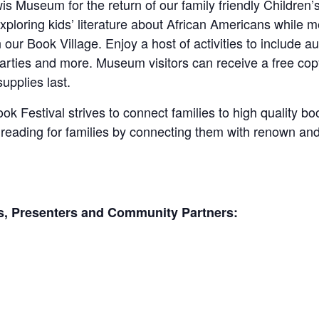
wis Museum for the return of our family friendly Children’
exploring kids’ literature about African Americans while 
n our Book Village. Enjoy a host of activities to include au
 parties and more. Museum visitors can receive a free 
upplies last.
k Festival strives to connect families to high quality b
f reading for families by connecting them with renown an
ors, Presenters and Community Partners: