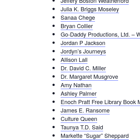
Jeffery Boston Weatherford
Julia K. Briggs Moseley
Sanaa Chege
Bryan Collier
Go-Daddy Productions, Ltd. – 
Jordan P Jackson
Jordyn’s Journeys
Allison Lall
Dr. David C. Miller
Dr. Margaret Musgrove
Amy Nathan
Ashley Palmer
Enoch Pratt Free Library Book 
James E. Ransome
Culture Queen
Taunya T.D. Said
Markette “Sugar” Sheppard